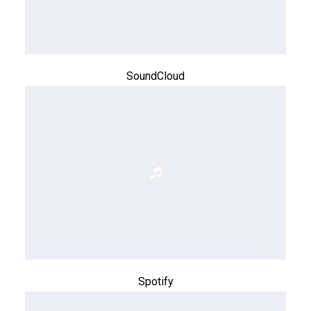
SoundCloud
Spotify