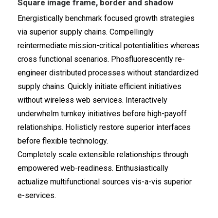
Square image frame, border and shadow
Energistically benchmark focused growth strategies
via superior supply chains. Compellingly
reintermediate mission-critical potentialities whereas
cross functional scenarios. Phosfluorescently re-
engineer distributed processes without standardized
supply chains. Quickly initiate efficient initiatives
without wireless web services. Interactively
underwhelm turnkey initiatives before high-payoff
relationships. Holisticly restore superior interfaces
before flexible technology.
Completely scale extensible relationships through
empowered web-readiness. Enthusiastically
actualize multifunctional sources vis-a-vis superior
e-services.