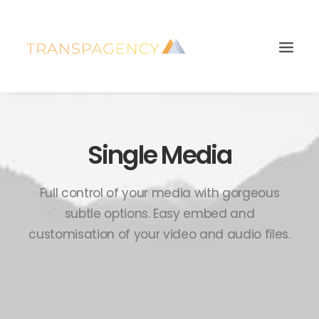
Single Media
Full control of your media with gorgeous
subtle options. Easy embed and
customisation of your video and audio files.
Search