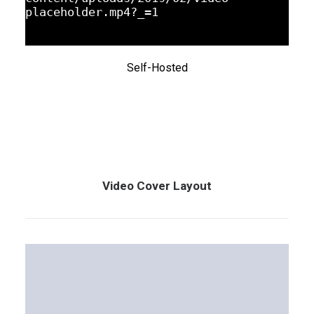
placeholder.mp4?_=1
Self-Hosted
Video Cover Layout