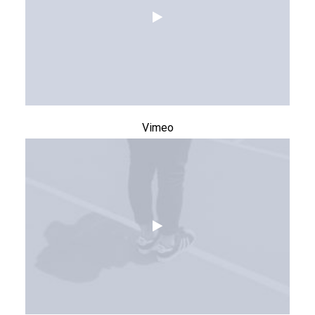
Vimeo