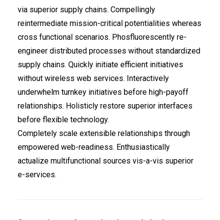
via superior supply chains. Compellingly
reintermediate mission-critical potentialities whereas
cross functional scenarios. Phosfluorescently re-
engineer distributed processes without standardized
supply chains. Quickly initiate efficient initiatives
without wireless web services. Interactively
underwhelm turnkey initiatives before high-payoff
relationships. Holisticly restore superior interfaces
before flexible technology.
Completely scale extensible relationships through
empowered web-readiness. Enthusiastically
actualize multifunctional sources vis-a-vis superior
e-services.