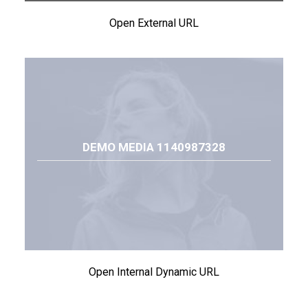
Open External URL
DEMO MEDIA 1140987328
Open Internal Dynamic URL