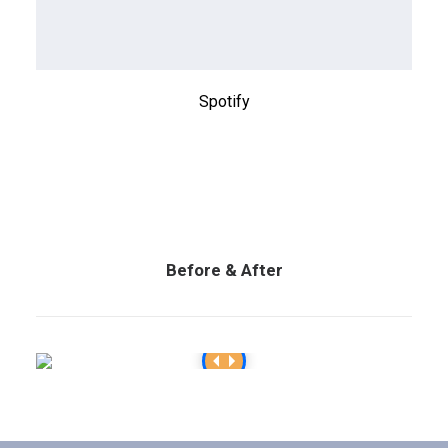
Spotify
Before & After