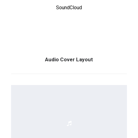
SoundCloud
Audio Cover Layout