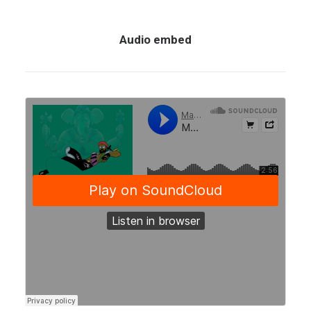
Audio embed