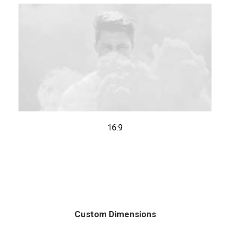
16:9
Custom Dimensions