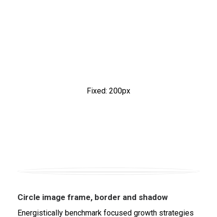
Fixed: 200px
Circle image frame, border and shadow
Energistically benchmark focused growth strategies