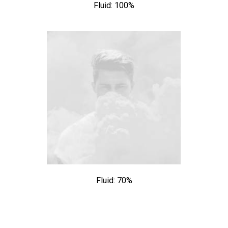
Fluid: 100%
Fluid: 70%