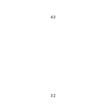
4.3
3:2