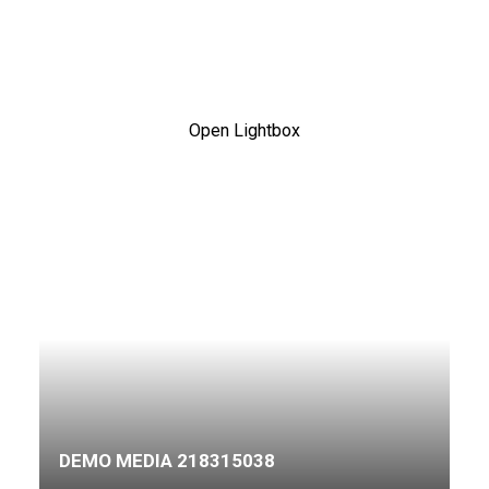
Open Lightbox
DEMO MEDIA 218315038