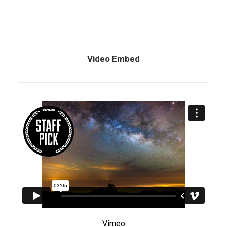
Video Embed
Vimeo