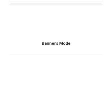
Banners Mode