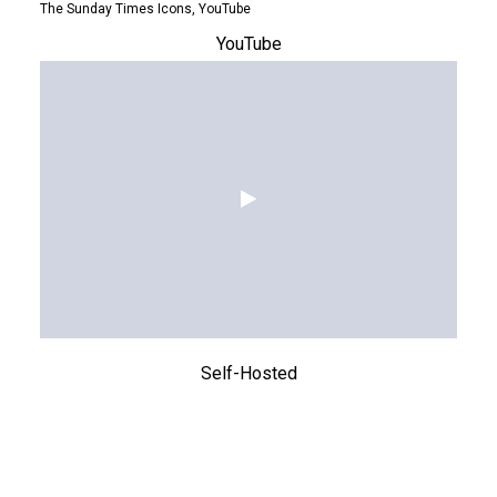
The Sunday Times Icons, YouTube
YouTube
Self-Hosted