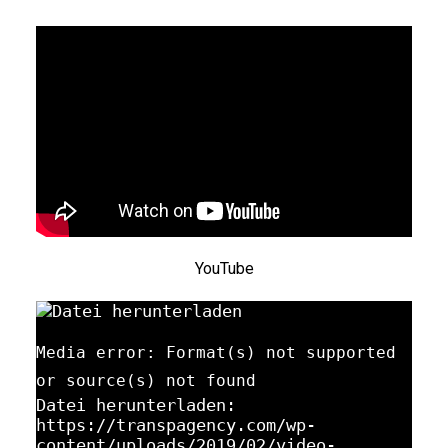
YouTube
Media error: Format(s) not supported
or source(s) not found
Datei herunterladen:
https://transpagency.com/wp-
content/uploads/2019/02/video-