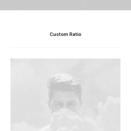
Custom Ratio