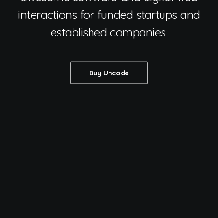
interactions for funded startups and
established companies.
Buy Uncode