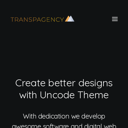
Create better designs
with Uncode Theme
Search
With dedication we develop
awesome software and digital web