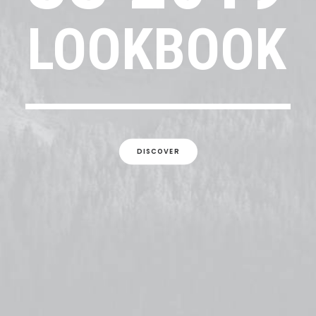
LOOKBOOK
DISCOVER