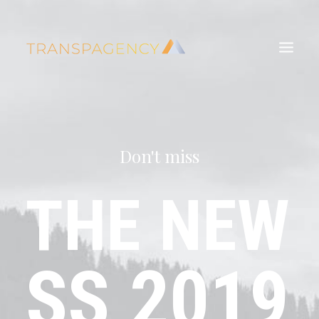
Don't miss
THE
NEW
SS
2019
Search